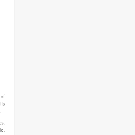
 of
lls
.
es.
ld.