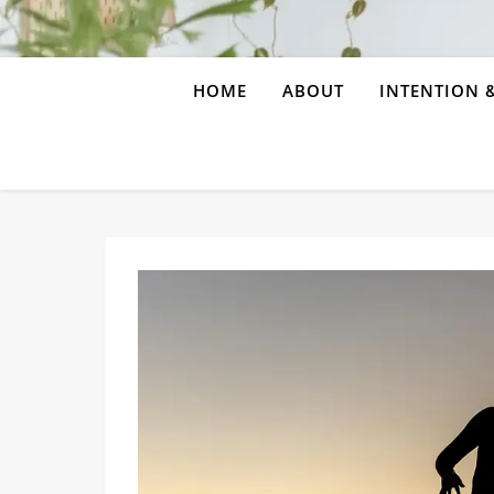
HOME
ABOUT
INTENTION &