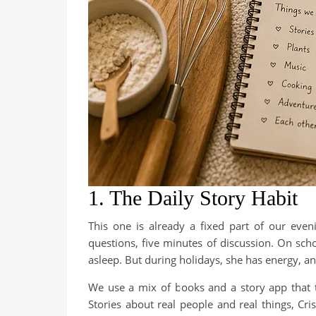
1. The Daily Story Habit
This one is already a fixed part of our eveni
questions, five minutes of discussion. On sch
asleep. But during holidays, she has energy, and 
We use a mix of books and a story app that tell
Stories about real people and real things, Cr