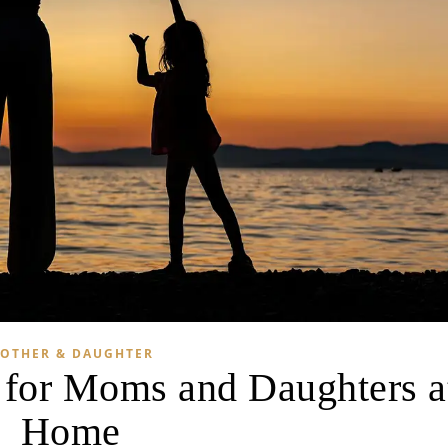
OTHER & DAUGHTER
s for Moms and Daughters a
Home