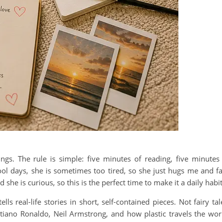
ngs. The rule is simple: five minutes of reading, five minutes
ool days, she is sometimes too tired, so she just hugs me and fa
she is curious, so this is the perfect time to make it a daily habit
s real-life stories in short, self-contained pieces. Not fairy tal
istiano Ronaldo, Neil Armstrong, and how plastic travels the wor