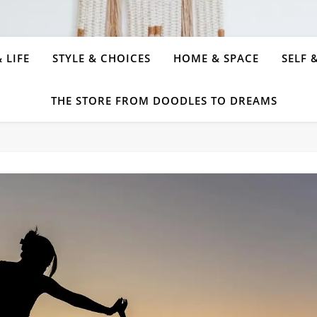
 LIFE
STYLE & CHOICES
HOME & SPACE
SELF 
THE STORE FROM DOODLES TO DREAMS