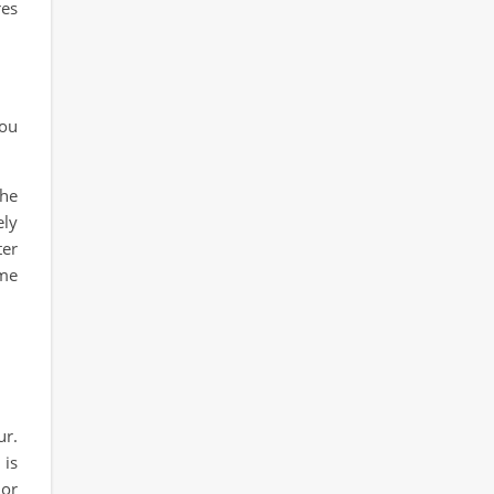
res
you
the
ely
ter
ame
ur.
 is
 or