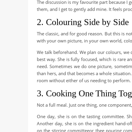
The discussion is my favourite part because I 
them, and I get to gently add mine. It feels prod
2. Colouring Side by Side
The classic, and for good reason. But this is no
with your own picture, in your own world, col
We talk beforehand. We plan our colours, we d
best way. She is fully focused, which is rare 
need. Sometimes we do one picture, sometim
than hers, and that becomes a whole situation
room without either of us needing to perform.
3. Cooking One Thing Tog
Not a full meal. Just one thing, one component, 
One day, she is on the tasting committee. She
Another day, she is on the ingredient hand-of
on the stirring committeeor thee pouring com