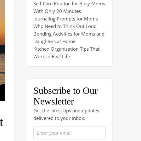
Self-Care Routine for Busy Moms
With Only 20 Minutes
Journaling Prompts for Moms
Who Need to Think Out Loud
Bonding Activities for Moms and
Daughters at Home
Kitchen Organisation Tips That
Work in Real Life
Subscribe to Our
Newsletter
Get the latest tips and updates
delivered to your inbox.
t