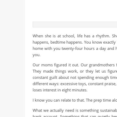
When she is at school, life has a rhythm. 
happens, bedtime happens. You know exactly wh
home with you twenty-four hours a day and h
you.
Our moms figured it out. Our grandmothers fi
They made things work, or they let us figu
constant guilt about not spending enough tim
different ways: excessive toys, constant praise,
loses interest in eight minutes.
I know you can relate to that. The prep time al
What we actually need is something sustainab
bank account. Something that can quietly be