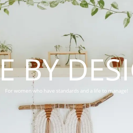
FE BY DES
For women who have standards and a life to manage!