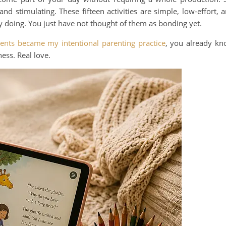
nd stimulating. These fifteen activities are simple, low-effort, 
 doing. You just have not thought of them as bonding yet.
nts became my intentional parenting practice
, you already k
ness. Real love.