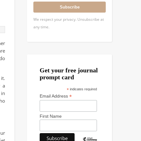
Subscribe
We respect your privacy. Unsubscribe at
any time.
ner
are
 do
Get your free journal
prompt card
it.
y a
*
indicates required
 in
*
Email Address
who
First Name
our
Set