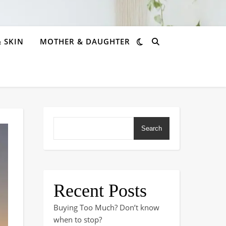
& SKIN
MOTHER & DAUGHTER
Search
Recent Posts
Buying Too Much? Don’t know
when to stop?