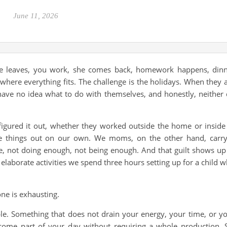
June 11, 2026
She leaves, you work, she comes back, homework happens, din
ere everything fits. The challenge is the holidays. When they 
ave no idea what to do with themselves, and honestly, neither
gured it out, whether they worked outside the home or inside 
re things out on our own. We moms, on the other hand, carr
e, not doing enough, not being enough. And that guilt shows up
 elaborate activities we spend three hours setting up for a child 
one is exhausting.
le. Something that does not drain your energy, your time, or y
come part of your day without requiring a whole production. 