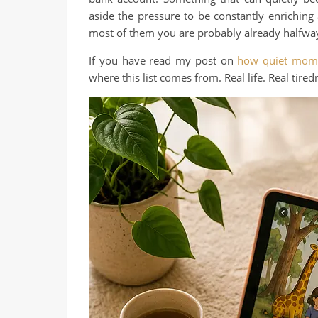
aside the pressure to be constantly enriching a
most of them you are probably already halfway
If you have read my post on
how quiet mome
where this list comes from. Real life. Real tired