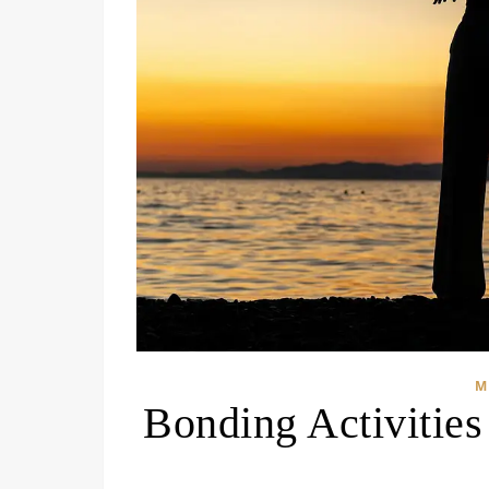
M
Bonding Activitie