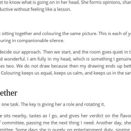
get to know what is going on in her head. She forms opinions, sha
uctive without feeling like a lesson.
t sitting together and colouring the same picture. This is each of 
ouring in companionable silence.
ecide our approach. Then we start, and the room goes quiet in 
and wonderful. I am fully in my head, which is something I genuin
es two. We do not draw because then my drawing ends up bet
. Colouring keeps us equal, keeps us calm, and keeps us in the s
ether
one task. The key is giving her a role and rotating it.
 sits nearby, tastes as I go, and gives her verdict on the flavo
f committee, passing me the next thing I need. Another day, she
mittee. Some days she is purely on entertainment duty, singing