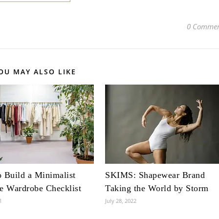
0 Commen
OU MAY ALSO LIKE
 Build a Minimalist
SKIMS: Shapewear Brand
e Wardrobe Checklist
Taking the World by Storm
1
July 28, 2022