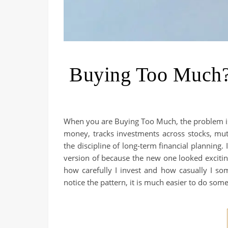
Buying Too Much?
When you are Buying Too Much, the problem is 
money, tracks investments across stocks, mu
the discipline of long-term financial planning
version of because the new one looked exciti
how carefully I invest and how casually I som
notice the pattern, it is much easier to do some