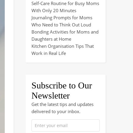
Self-Care Routine for Busy Moms
With Only 20 Minutes
Journaling Prompts for Moms
Who Need to Think Out Loud
Bonding Activities for Moms and
Daughters at Home
Kitchen Organisation Tips That
Work in Real Life
Subscribe to Our
Newsletter
Get the latest tips and updates
delivered to your inbox.