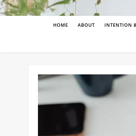
HOME
ABOUT
INTENTION &