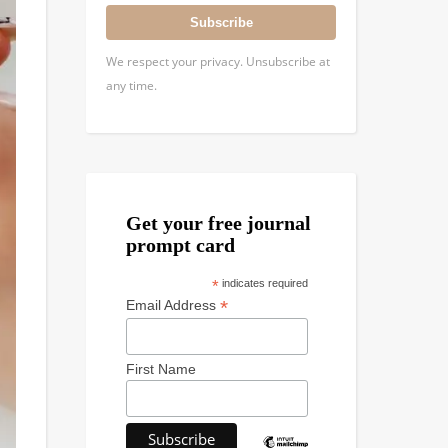
Subscribe
We respect your privacy. Unsubscribe at
any time.
Get your free journal
prompt card
*
indicates required
*
Email Address
First Name