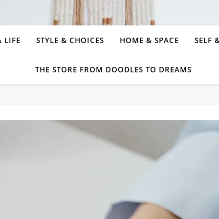
 LIFE
STYLE & CHOICES
HOME & SPACE
SELF 
THE STORE FROM DOODLES TO DREAMS