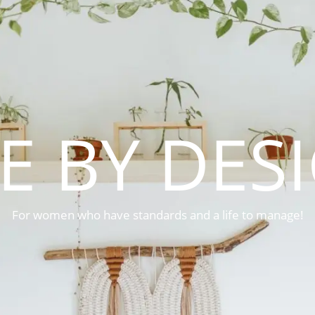
FE BY DES
For women who have standards and a life to manage!