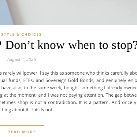
STYLE & CHOICES
 Don’t know when to stop
August 4, 2026
rarely willpower. I say this as someone who thinks carefully ab
tual funds, ETFs, and Sovereign Gold Bonds, and genuinely enj
. I have also, in the same week, bought something I already owne
ng at the moment, and I was not paying attention. The gap betw
etimes shop is not a contradiction. It is a pattern. And once 
thing about it. This is not…
READ MORE