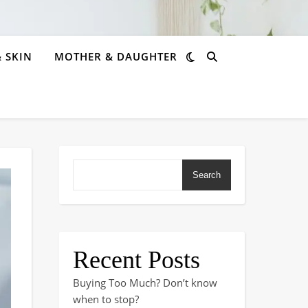
& SKIN
MOTHER & DAUGHTER
Search
Recent Posts
Buying Too Much? Don’t know
when to stop?