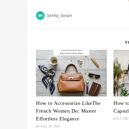
Sneha_Vasan
Y
How to Accessorize LikeThe
How to
French Women Do: Master
Capsul
Effortless Elegance
July 7, 202
January 29, 2026