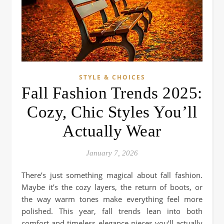
STYLE & CHOICES
Fall Fashion Trends 2025:
Cozy, Chic Styles You’ll
Actually Wear
January 7, 2026
There’s just something magical about fall fashion.
Maybe it’s the cozy layers, the return of boots, or
the way warm tones make everything feel more
polished. This year, fall trends lean into both
comfort and timeless elegance pieces you’ll actually