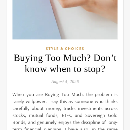
STYLE & CHOICES
Buying Too Much? Don’t
know when to stop?
August 4, 2026
When you are Buying Too Much, the problem is
rarely willpower. I say this as someone who thinks
carefully about money, tracks investments across
stocks, mutual funds, ETFs, and Sovereign Gold
Bonds, and genuinely enjoys the discipline of long-
term financial planning. I have also, in the same