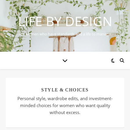
LIFE BY DESIGN
For women who have standards and a life to manage!
STYLE & CHOICES
Personal style, wardrobe edits, and investment-
minded choices for women who want quality
without excess.