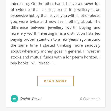
interesting. On the other hand, I have a drawer full
of evidence that chasing trends in jewellery is an
expensive hobby that leaves you with a lot of pieces
you wore twice and now feel nothing about. The
difference between jewellery worth buying and
jewellery worth investing in is a distinction I started
paying proper attention to a few years ago, around
the same time I started thinking more seriously
about where my money goes in general. I invest in
stocks and mutual funds with a long-term horizon. I
buy books I will reread. I…
READ MORE
Sneha_Vasan
0 Comments