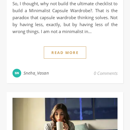
So, I thought, why not build the ultimate checklist to
build a Minimalist Capsule Wardrobe?. That is the
paradox that capsule wardrobe thinking solves. Not
by having less, exactly, but by having less of the
wrong things. I am not a minimalist in…
READ MORE
Sneha_Vasan
0 Comments