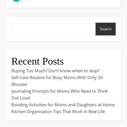
Search
Recent Posts
Buying Too Much? Don’t know when to stop?
Self-Care Routine for Busy Moms With Only 20
Minutes
Journaling Prompts for Moms Who Need to Think
Out Loud
Bonding Activities for Moms and Daughters at Home
Kitchen Organisation Tips That Work in Real Life