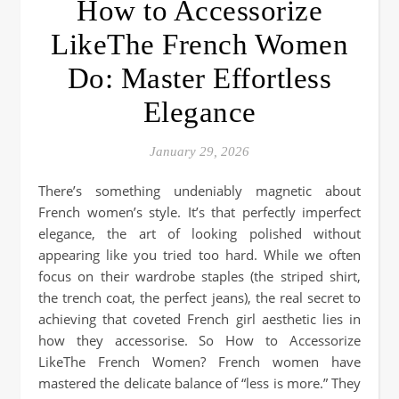
How to Accessorize
LikeThe French Women
Do: Master Effortless
Elegance
January 29, 2026
There’s something undeniably magnetic about
French women’s style. It’s that perfectly imperfect
elegance, the art of looking polished without
appearing like you tried too hard. While we often
focus on their wardrobe staples (the striped shirt,
the trench coat, the perfect jeans), the real secret to
achieving that coveted French girl aesthetic lies in
how they accessorise. So How to Accessorize
LikeThe French Women? French women have
mastered the delicate balance of “less is more.” They