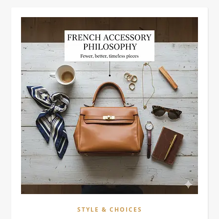
STYLE & CHOICES