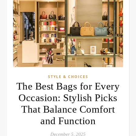
STYLE & CHOICES
The Best Bags for Every
Occasion: Stylish Picks
That Balance Comfort
and Function
December 5, 2025