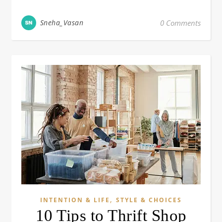
Sneha_Vasan
0 Comments
,
INTENTION & LIFE
STYLE & CHOICES
10 Tips to Thrift Shop