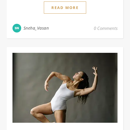
READ MORE
Sneha_Vasan
0 Comments