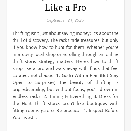
Like a Pro
September 24, 2025
Thrifting isn’t just about saving money; it’s about the
thrill of discovery. The racks hide treasures, but only
if you know how to hunt for them. Whether you’re
in a dusty local shop or scrolling through an online
thrift store, strategy matters. Here’s how to thrift
shop like a pro and walk away with finds that feel
curated, not chaotic. 1. Go In With a Plan (But Stay
Open to Surprises) The beauty of thrifting is
unpredictability, but without focus, you’ll drown in
endless racks. 2. Timing Is Everything 3. Dress for
the Hunt Thrift stores aren’t like boutiques with
fitting rooms galore. Be practical: 4. Inspect Before
You Invest…