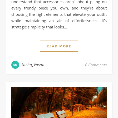
understand that accessories aren’t about piling on
every trendy piece you own, and they’re about
choosing the right elements that elevate your outfit
while maintaining an air of effortlessness. It’s
strategic simplicity that looks…
READ MORE
Sneha_Vasan
0 Comments