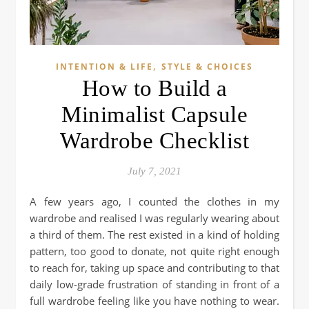
,
INTENTION & LIFE
STYLE & CHOICES
How to Build a
Minimalist Capsule
Wardrobe Checklist
July 7, 2021
A few years ago, I counted the clothes in my
wardrobe and realised I was regularly wearing about
a third of them. The rest existed in a kind of holding
pattern, too good to donate, not quite right enough
to reach for, taking up space and contributing to that
daily low-grade frustration of standing in front of a
full wardrobe feeling like you have nothing to wear.