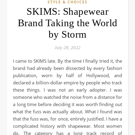
STYLE & CHOICES
SKIMS: Shapewear
Brand Taking the World
by Storm
July 28, 2022
I came to SKIMS late. By the time I finally tried it, the
brand had already been dissected by every fashion
publication, worn by half of Hollywood, and
declared a billion-dollar empire by people who track
these things. I was not an early adopter. I was
someone who watched the noise from a distance for
a long time before deciding it was worth finding out
what the fuss was actually about. What I found was
that the fuss was, for once, entirely justified. I have a
complicated history with shapewear. Most women
do. The category has a long track record of