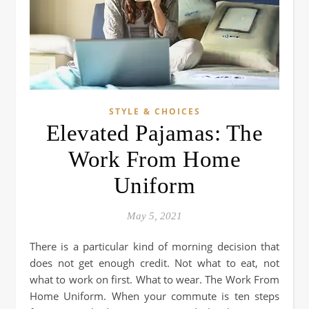
STYLE & CHOICES
Elevated Pajamas: The
Work From Home
Uniform
May 5, 2021
There is a particular kind of morning decision that
does not get enough credit. Not what to eat, not
what to work on first. What to wear. The Work From
Home Uniform. When your commute is ten steps