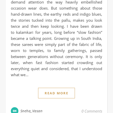
demand attention the way heavily embellished
occasion wear does. But something about those
hand-drawn lines, the earthy reds and indigo blues,
the stories tucked into the pallu, makes you look
twice and then keep looking. I have been drawn
to kalamkari for years, long before “slow fashion”
became a talking point. Growing up in South India,
these sarees were simply part of the fabric of life,
worn to temples, to family gatherings, passed
between generations without ceremony. It is only
later, when fast fashion started crowding out
everything quiet and considered, that I understood
what we…
READ MORE
Sneha_Vasan
0 Comments