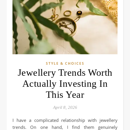
STYLE & CHOICES
Jewellery Trends Worth
Actually Investing In
This Year
April 8, 2026
I have a complicated relationship with jewellery
trends. On one hand, I find them genuinely