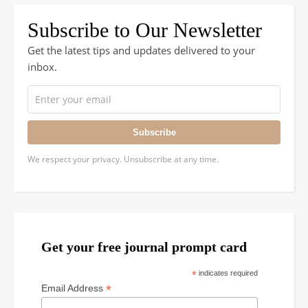
Subscribe to Our Newsletter
Get the latest tips and updates delivered to your
inbox.
Subscribe
We respect your privacy. Unsubscribe at any time.
Get your free journal prompt card
*
indicates required
*
Email Address