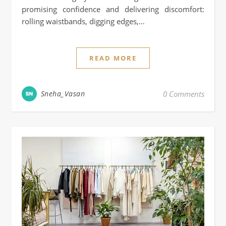
promising confidence and delivering discomfort:
rolling waistbands, digging edges,…
READ MORE
Sneha_Vasan
0 Comments