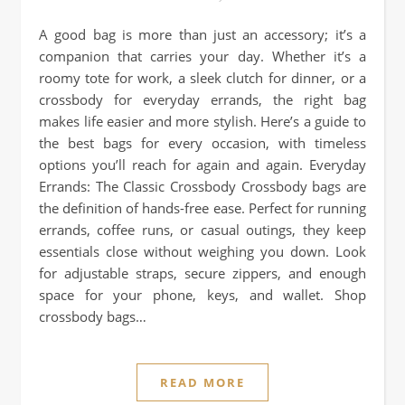
A good bag is more than just an accessory; it’s a
companion that carries your day. Whether it’s a
roomy tote for work, a sleek clutch for dinner, or a
crossbody for everyday errands, the right bag
makes life easier and more stylish. Here’s a guide to
the best bags for every occasion, with timeless
options you’ll reach for again and again. Everyday
Errands: The Classic Crossbody Crossbody bags are
the definition of hands-free ease. Perfect for running
errands, coffee runs, or casual outings, they keep
essentials close without weighing you down. Look
for adjustable straps, secure zippers, and enough
space for your phone, keys, and wallet. Shop
crossbody bags…
READ MORE