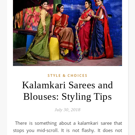
STYLE & CHOICES
Kalamkari Sarees and
Blouses: Styling Tips
July 30, 2018
There is something about a kalamkari saree that
stops you mid-scroll. It is not flashy. It does not