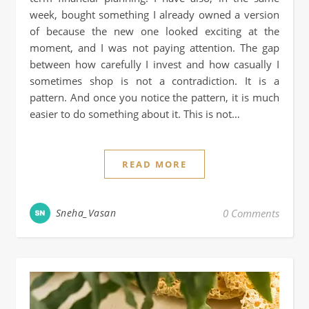
week, bought something I already owned a version
of because the new one looked exciting at the
moment, and I was not paying attention. The gap
between how carefully I invest and how casually I
sometimes shop is not a contradiction. It is a
pattern. And once you notice the pattern, it is much
easier to do something about it. This is not…
READ MORE
Sneha_Vasan
0 Comments