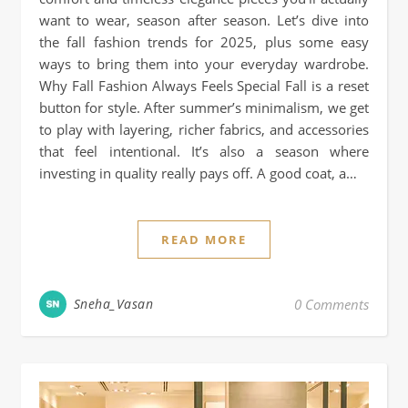
want to wear, season after season. Let’s dive into
the fall fashion trends for 2025, plus some easy
ways to bring them into your everyday wardrobe.
Why Fall Fashion Always Feels Special Fall is a reset
button for style. After summer’s minimalism, we get
to play with layering, richer fabrics, and accessories
that feel intentional. It’s also a season where
investing in quality really pays off. A good coat, a…
READ MORE
Sneha_Vasan
0 Comments