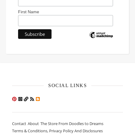
First Name
SOCIAL LINKS
Contact
About
The Store From Doodles to Dreams
Terms & Conditions, Privacy Policy And Disclosures