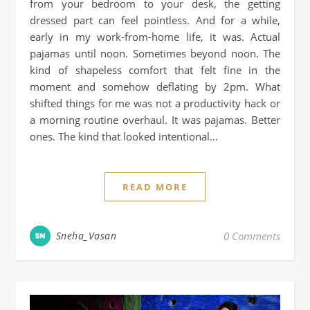
from your bedroom to your desk, the getting
dressed part can feel pointless. And for a while,
early in my work-from-home life, it was. Actual
pajamas until noon. Sometimes beyond noon. The
kind of shapeless comfort that felt fine in the
moment and somehow deflating by 2pm. What
shifted things for me was not a productivity hack or
a morning routine overhaul. It was pajamas. Better
ones. The kind that looked intentional…
READ MORE
Sneha_Vasan
0 Comments