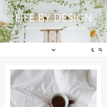
LIFE BY DESIGN
For women who have standards and a life to manage!