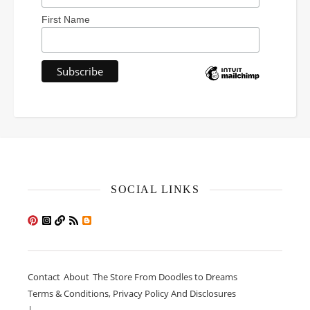
First Name
SOCIAL LINKS
Contact
About
The Store From Doodles to Dreams
Terms & Conditions, Privacy Policy And Disclosures