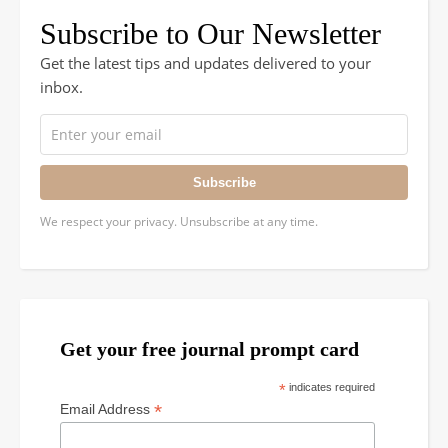
Subscribe to Our Newsletter
Get the latest tips and updates delivered to your
inbox.
Subscribe
We respect your privacy. Unsubscribe at any time.
Get your free journal prompt card
*
indicates required
*
Email Address