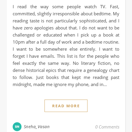
I read the way some people watch TV. Fast,
committed, slightly irresponsible about bedtime. My
reading taste is not particularly sophisticated, and I
have zero apologies about that. I do not want to be
challenged or educated when I pick up a book at
10pm after a full day of work and a bedtime routine.
I want to be somewhere else entirely. I want to
forget I have emails. This list is for the people who
feel exactly the same way. No literary fiction, no
dense historical epics that require a genealogy chart
to follow. Just books that kept me reading past
midnight, made me ignore my phone, and in…
READ MORE
Sneha_Vasan
0 Comments