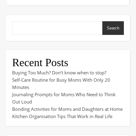
Search
Recent Posts
Buying Too Much? Don’t know when to stop?
Self-Care Routine for Busy Moms With Only 20
Minutes
Journaling Prompts for Moms Who Need to Think
Out Loud
Bonding Activities for Moms and Daughters at Home
Kitchen Organisation Tips That Work in Real Life