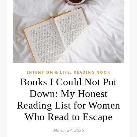
,
INTENTION & LIFE
READING NOOK
Books I Could Not Put
Down: My Honest
Reading List for Women
Who Read to Escape
March 27, 2026