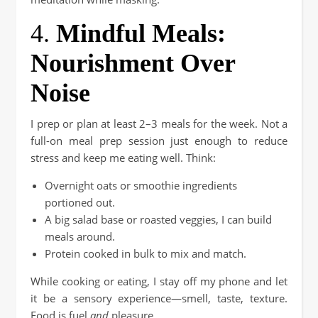
4.
Mindful Meals:
Nourishment Over
Noise
I prep or plan at least 2–3 meals for the week. Not a
full-on meal prep session just enough to reduce
stress and keep me eating well. Think:
Overnight oats or smoothie ingredients
portioned out.
A big salad base or roasted veggies, I can build
meals around.
Protein cooked in bulk to mix and match.
While cooking or eating, I stay off my phone and let
it be a sensory experience—smell, taste, texture.
Food is fuel
and
pleasure.