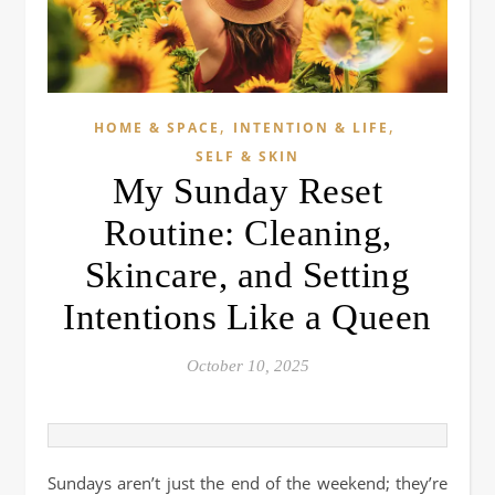
,
,
HOME & SPACE
INTENTION & LIFE
SELF & SKIN
My Sunday Reset
Routine: Cleaning,
Skincare, and Setting
Intentions Like a Queen
October 10, 2025
Sundays aren’t just the end of the weekend; they’re