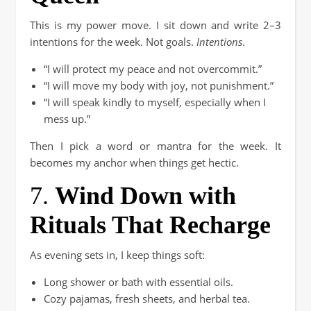
This is my power move. I sit down and write 2–3
intentions for the week. Not goals.
Intentions
.
“I will protect my peace and not overcommit.”
“I will move my body with joy, not punishment.”
“I will speak kindly to myself, especially when I
mess up.”
Then I pick a word or mantra for the week. It
becomes my anchor when things get hectic.
7.
Wind Down with
Rituals That Recharge
As evening sets in, I keep things soft:
Long shower or bath with essential oils.
Cozy pajamas, fresh sheets, and herbal tea.