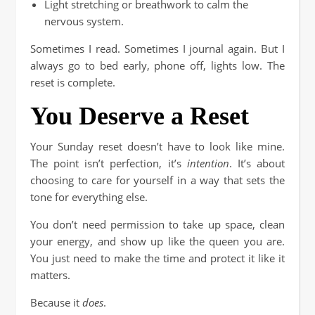
Light stretching or breathwork to calm the
nervous system.
Sometimes I read. Sometimes I journal again. But I
always go to bed early, phone off, lights low. The
reset is complete.
You Deserve a Reset
Your Sunday reset doesn’t have to look like mine.
The point isn’t perfection, it’s
intention
. It’s about
choosing to care for yourself in a way that sets the
tone for everything else.
You don’t need permission to take up space, clean
your energy, and show up like the queen you are.
You just need to make the time and protect it like it
matters.
Because it
does
.