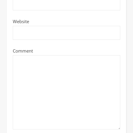
Website
Comment