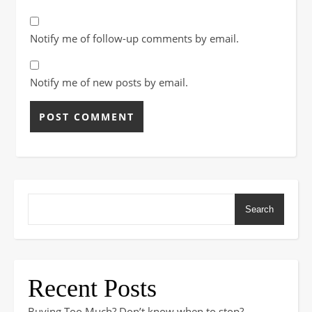
Notify me of follow-up comments by email.
Notify me of new posts by email.
Search
Recent Posts
Buying Too Much? Don’t know when to stop?