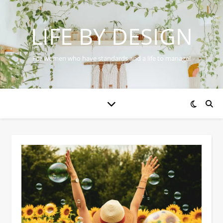
LIFE BY DESIGN
For women who have standards and a life to manage!