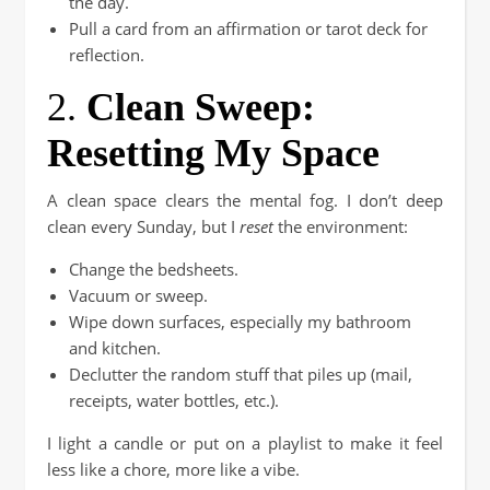
the day.
Pull a card from an affirmation or tarot deck for
reflection.
2.
Clean Sweep:
Resetting My Space
A clean space clears the mental fog. I don’t deep
clean every Sunday, but I
reset
the environment:
Change the bedsheets.
Vacuum or sweep.
Wipe down surfaces, especially my bathroom
and kitchen.
Declutter the random stuff that piles up (mail,
receipts, water bottles, etc.).
I light a candle or put on a playlist to make it feel
less like a chore, more like a vibe.