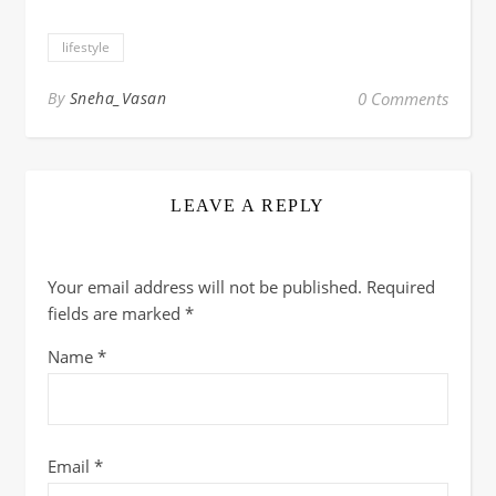
lifestyle
By
Sneha_Vasan
0 Comments
LEAVE A REPLY
Your email address will not be published.
Required
fields are marked
*
Name
*
Email
*