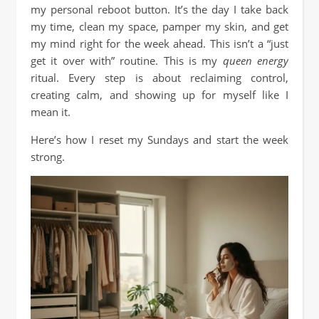
my personal reboot button. It’s the day I take back
my time, clean my space, pamper my skin, and get
my mind right for the week ahead. This isn’t a “just
get it over with” routine. This is my
queen energy
ritual. Every step is about reclaiming control,
creating calm, and showing up for myself like I
mean it.
Here’s how I reset my Sundays and start the week
strong.