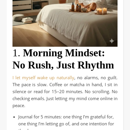
1.
Morning Mindset:
No Rush, Just Rhythm
I let myself wake up naturally
, no alarms, no guilt.
The pace is slow. Coffee or
matcha in hand, I sit in
silence or read for 15–20 minutes. No scrolling. No
checking emails. Just letting my mind come online in
peace.
Journal for 5 minutes: one thing I’m grateful for,
one thing I’m letting go of, and one intention for