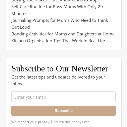
Self-Care Routine for Busy Moms With Only 20
Minutes
Journaling Prompts for Moms Who Need to Think
Out Loud
Bonding Activities for Moms and Daughters at Home
Kitchen Organisation Tips That Work in Real Life
Subscribe to Our Newsletter
Get the latest tips and updates delivered to your
inbox.
Subscribe
We respect your privacy. Unsubscribe at any time.