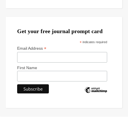
Get your free journal prompt card
*
indicates required
*
Email Address
First Name