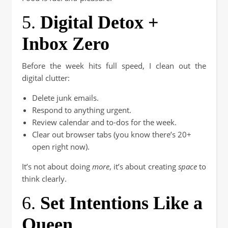
5.
Digital Detox +
Inbox Zero
Before the week hits full speed, I clean out the
digital clutter:
Delete junk emails.
Respond to anything urgent.
Review calendar and to-dos for the week.
Clear out browser tabs (you know there’s 20+
open right now).
It’s not about doing
more
, it’s about creating
space
to
think clearly.
6.
Set Intentions Like a
Queen