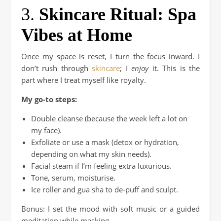
3.
Skincare Ritual: Spa
Vibes at Home
Once my space is reset, I turn the focus inward. I
don’t rush through
skincare
; I
enjoy
it. This is the
part where I treat myself like royalty.
My go-to steps:
Double cleanse (because the week left a lot on
my face).
Exfoliate or use a mask (detox or hydration,
depending on what my skin needs).
Facial steam if I’m feeling extra luxurious.
Tone, serum, moisturise.
Ice roller and gua sha to de-puff and sculpt.
Bonus: I set the mood with soft music or a guided
meditation while masking.