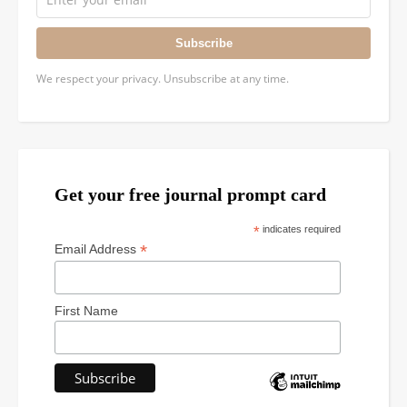
Subscribe
We respect your privacy. Unsubscribe at any time.
Get your free journal prompt card
*
indicates required
*
Email Address
First Name