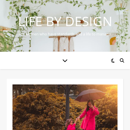
LIFE BY DESIGN
For women who have standards and a life to manage!