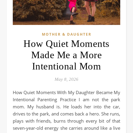
MOTHER & DAUGHTER
How Quiet Moments
Made Me a More
Intentional Mom
May 8, 2026
How Quiet Moments With My Daughter Became My
Intentional Parenting Practice I am not the park
mom. My husband is. He loads her into the car,
drives to the park, and comes back a hero. She runs,
plays with friends, burns through every bit of that
seven-year-old energy she carries around like a live