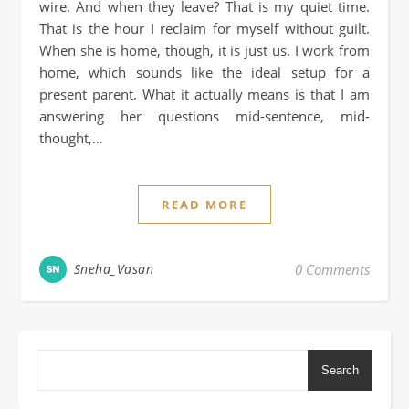
wire. And when they leave? That is my quiet time.
That is the hour I reclaim for myself without guilt.
When she is home, though, it is just us. I work from
home, which sounds like the ideal setup for a
present parent. What it actually means is that I am
answering her questions mid-sentence, mid-
thought,…
READ MORE
Sneha_Vasan
0 Comments
Search