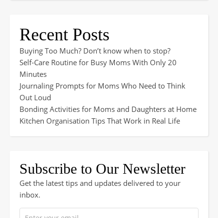
Recent Posts
Buying Too Much? Don’t know when to stop?
Self-Care Routine for Busy Moms With Only 20
Minutes
Journaling Prompts for Moms Who Need to Think
Out Loud
Bonding Activities for Moms and Daughters at Home
Kitchen Organisation Tips That Work in Real Life
Subscribe to Our Newsletter
Get the latest tips and updates delivered to your
inbox.