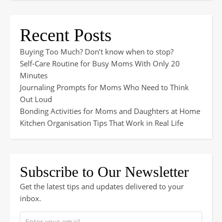
Recent Posts
Buying Too Much? Don’t know when to stop?
Self-Care Routine for Busy Moms With Only 20
Minutes
Journaling Prompts for Moms Who Need to Think
Out Loud
Bonding Activities for Moms and Daughters at Home
Kitchen Organisation Tips That Work in Real Life
Subscribe to Our Newsletter
Get the latest tips and updates delivered to your
inbox.