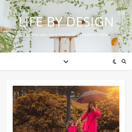
LIFE BY DESIGN
For women who have standards and a life to manage!