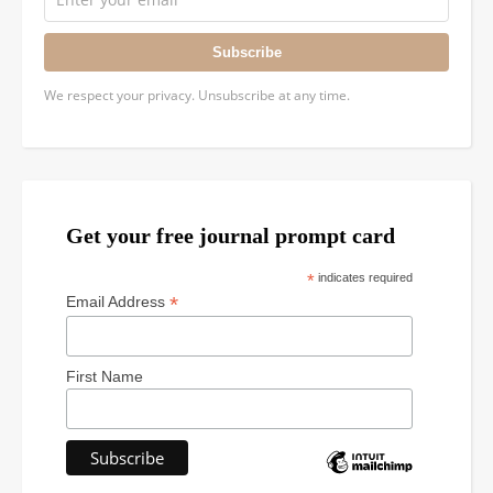
Subscribe
We respect your privacy. Unsubscribe at any time.
Get your free journal prompt card
*
indicates required
*
Email Address
First Name