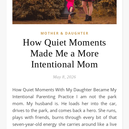
MOTHER & DAUGHTER
How Quiet Moments
Made Me a More
Intentional Mom
May 8, 2026
How Quiet Moments With My Daughter Became My
Intentional Parenting Practice I am not the park
mom. My husband is. He loads her into the car,
drives to the park, and comes back a hero. She runs,
plays with friends, burns through every bit of that
seven-year-old energy she carries around like a live