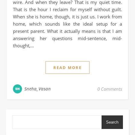
wire. And when they leave? That is my quiet time.
That is the hour I reclaim for myself without guilt.
When she is home, though, it is just us. I work from
home, which sounds like the ideal setup for a
present parent. What it actually means is that I am
answering her questions mid-sentence, mid-
thought,…
READ MORE
Sneha_Vasan
0 Comments
Search