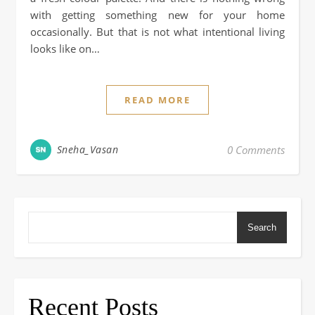
with getting something new for your home
occasionally. But that is not what intentional living
looks like on…
READ MORE
Sneha_Vasan
0 Comments
Search
Recent Posts