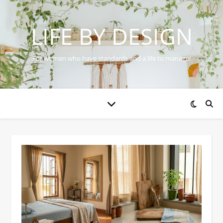
LIFE BY DESIGN
For women who have standards and a life to manage!