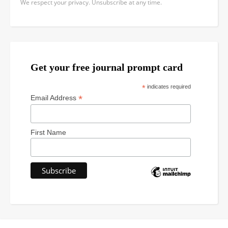
We respect your privacy. Unsubscribe at any time.
Get your free journal prompt card
*
indicates required
*
Email Address
First Name