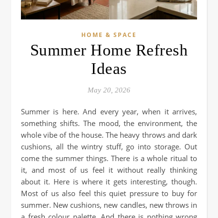
HOME & SPACE
Summer Home Refresh
Ideas
May 20, 2026
Summer is here. And every year, when it arrives,
something shifts. The mood, the environment, the
whole vibe of the house. The heavy throws and dark
cushions, all the wintry stuff, go into storage. Out
come the summer things. There is a whole ritual to
it, and most of us feel it without really thinking
about it. Here is where it gets interesting, though.
Most of us also feel this quiet pressure to buy for
summer. New cushions, new candles, new throws in
a fresh colour palette. And there is nothing wrong