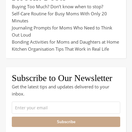
Buying Too Much? Don’t know when to stop?
Self-Care Routine for Busy Moms With Only 20
Minutes
Journaling Prompts for Moms Who Need to Think
Out Loud
Bonding Activities for Moms and Daughters at Home
Kitchen Organisation Tips That Work in Real Life
Subscribe to Our Newsletter
Get the latest tips and updates delivered to your
inbox.
Subscribe