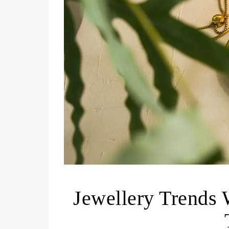
Jewellery Trends 