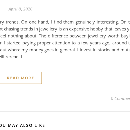
April 8, 2026
ery trends. On one hand, I find them genuinely interesting. On 
at chasing trends in jewellery is an expensive hobby that leaves 
feel nothing about. The difference between jewellery worth buy
ion I started paying proper attention to a few years ago, around 
bout where my money goes in general. I invest in stocks and mut
ill reread. I…
READ MORE
0 Commen
OU MAY ALSO LIKE