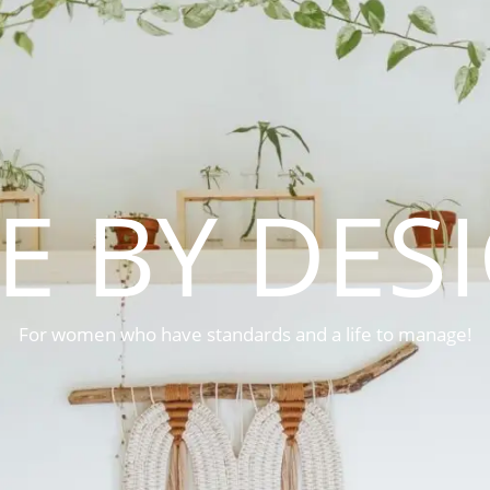
FE BY DES
For women who have standards and a life to manage!