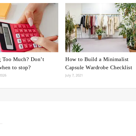
g Too Much? Don’t
How to Build a Minimalist
hen to stop?
Capsule Wardrobe Checklist
2026
July 7, 2021