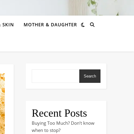
& SKIN
MOTHER & DAUGHTER
Search
Recent Posts
Buying Too Much? Don’t know
when to stop?