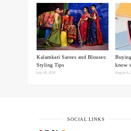
Kalamkari Sarees and Blouses:
Buyin
Styling Tips
know w
July 30, 2018
August 4, 
SOCIAL LINKS