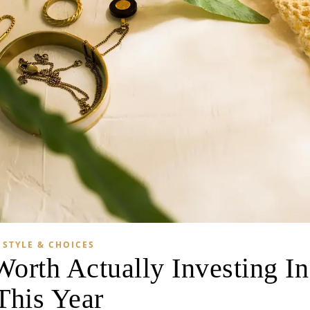
STYLE & CHOICES
Worth Actually Investing In
This Year