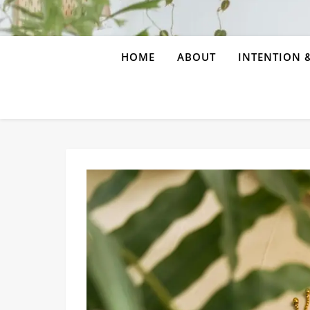
HOME
ABOUT
INTENTION &