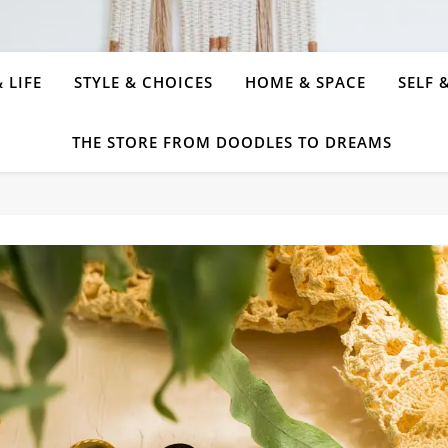
 LIFE
STYLE & CHOICES
HOME & SPACE
SELF 
THE STORE FROM DOODLES TO DREAMS