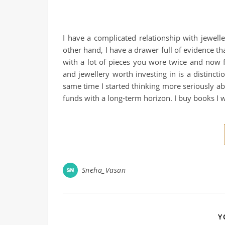
I have a complicated relationship with jewell
other hand, I have a drawer full of evidence th
with a lot of pieces you wore twice and now 
and jewellery worth investing in is a distinct
same time I started thinking more seriously a
funds with a long-term horizon. I buy books I w
Sneha_Vasan
Y