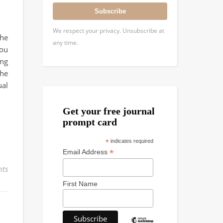
Subscribe
We respect your privacy. Unsubscribe at
the
any time.
you
ing
the
ual
Get your free journal
prompt card
*
indicates required
*
Email Address
ts
First Name