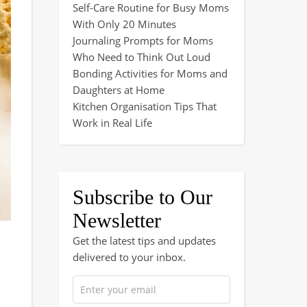
Self-Care Routine for Busy Moms
With Only 20 Minutes
Journaling Prompts for Moms
Who Need to Think Out Loud
Bonding Activities for Moms and
Daughters at Home
Kitchen Organisation Tips That
Work in Real Life
Subscribe to Our
Newsletter
Get the latest tips and updates
delivered to your inbox.