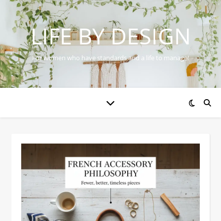
LIFE BY DESIGN
For women who have standards and a life to manage!