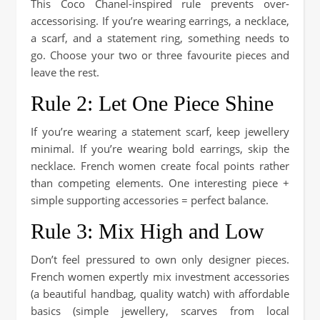
This Coco Chanel-inspired rule prevents over-
accessorising. If you’re wearing earrings, a necklace,
a scarf, and a statement ring, something needs to
go. Choose your two or three favourite pieces and
leave the rest.
Rule 2: Let One Piece Shine
If you’re wearing a statement scarf, keep jewellery
minimal. If you’re wearing bold earrings, skip the
necklace. French women create focal points rather
than competing elements. One interesting piece +
simple supporting accessories = perfect balance.
Rule 3: Mix High and Low
Don’t feel pressured to own only designer pieces.
French women expertly mix investment accessories
(a beautiful handbag, quality watch) with affordable
basics (simple jewellery, scarves from local