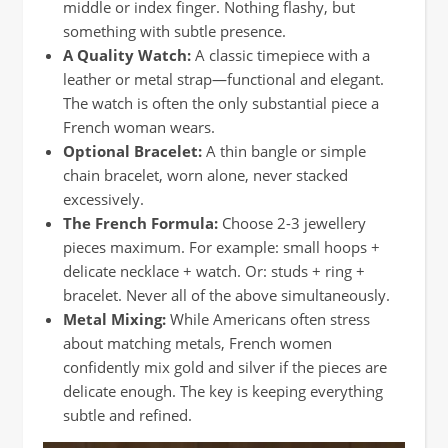
middle or index finger. Nothing flashy, but
something with subtle presence.
A Quality Watch:
A classic timepiece with a
leather or metal strap—functional and elegant.
The watch is often the only substantial piece a
French woman wears.
Optional Bracelet:
A thin bangle or simple
chain bracelet, worn alone, never stacked
excessively.
The French Formula:
Choose 2-3 jewellery
pieces maximum. For example: small hoops +
delicate necklace + watch. Or: studs + ring +
bracelet. Never all of the above simultaneously.
Metal Mixing:
While Americans often stress
about matching metals, French women
confidently mix gold and silver if the pieces are
delicate enough. The key is keeping everything
subtle and refined.