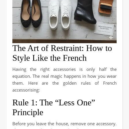
The Art of Restraint: How to
Style Like the French
Having the right accessories is only half the
equation. The real magic happens in how you wear
them. Here are the golden rules of French
accessorising:
Rule 1: The “Less One”
Principle
Before you leave the house, remove one accessory.