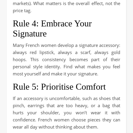
markets). What matters is the overall effect, not the
price tag.
Rule 4: Embrace Your
Signature
Many French women develop a signature accessory:
always red lipstick, always a scarf, always gold
hoops. This consistency becomes part of their
personal style identity. Find what makes you feel
most yourself and make it your signature.
Rule 5: Prioritise Comfort
If an accessory is uncomfortable, such as shoes that
pinch, earrings that are too heavy, or a bag that
hurts your shoulder, you won’t wear it with
confidence. French women choose pieces they can
wear all day without thinking about them.