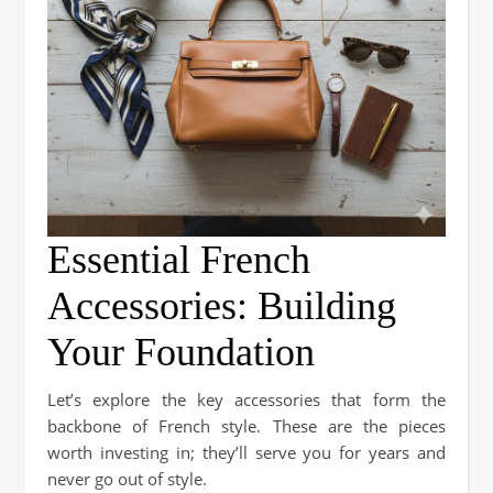
Essential French
Accessories: Building
Your Foundation
Let’s explore the key accessories that form the
backbone of French style. These are the pieces
worth investing in; they’ll serve you for years and
never go out of style.