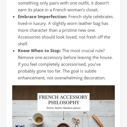
something only pairs with one outfit, it doesn’t
earn its place in a French woman’s closet.
Embrace Imperfection:
French style celebrates
lived-in luxury. A slightly worn leather bag has
more character than a pristine new one.
Accessories should look loved, not fresh off the
shelf.
Know When to Stop:
The most crucial rule?
Remove one accessory before leaving the house.
If you feel completely accessorised, you’ve
probably gone too far. The goal is subtle
enhancement, not overwhelming decoration.