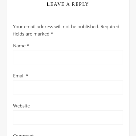
LEAVE A REPLY
Your email address will not be published.
Required
fields are marked
*
Name
*
Email
*
Website
Comment