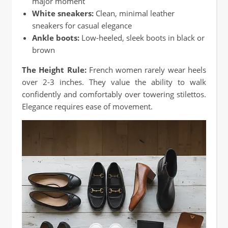
major moment
White sneakers:
Clean, minimal leather
sneakers for casual elegance
Ankle boots:
Low-heeled, sleek boots in black or
brown
The Height Rule:
French women rarely wear heels
over 2-3 inches. They value the ability to walk
confidently and comfortably over towering stilettos.
Elegance requires ease of movement.