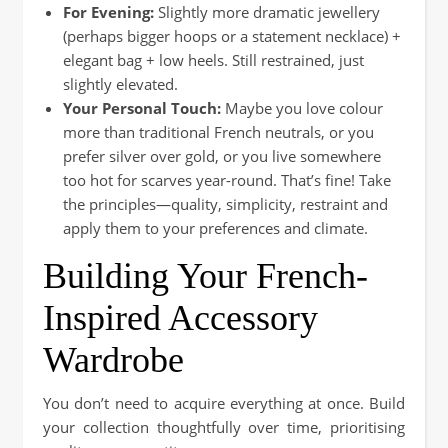
For Evening:
Slightly more dramatic jewellery
(perhaps bigger hoops or a statement necklace) +
elegant bag + low heels. Still restrained, just
slightly elevated.
Your Personal Touch:
Maybe you love colour
more than traditional French neutrals, or you
prefer silver over gold, or you live somewhere
too hot for scarves year-round. That’s fine! Take
the principles—quality, simplicity, restraint and
apply them to your preferences and climate.
Building Your French-
Inspired Accessory
Wardrobe
You don’t need to acquire everything at once. Build
your collection thoughtfully over time, prioritising