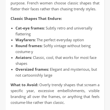
purpose. French women choose classic shapes that
flatter their faces rather than chasing trendy styles.
Classic Shapes That Endure:
Cat-eye frames:
Subtly retro and universally
flattering
Wayfarers:
The perfect everyday option
Round frames:
Softly vintage without being
costume-y
Aviators:
Classic, cool, that works for most face
shapes
Oversized frames:
Elegant and mysterious, but
not cartoonishly large
What to Avoid:
Overly trendy shapes that scream a
specific year, excessive embellishments, visible
branding all over the frames, or anything that feels
costume-like rather than classic.