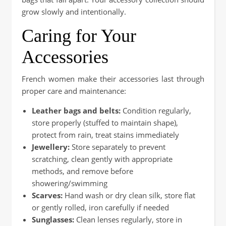
grow slowly and intentionally.
Caring for Your
Accessories
French women make their accessories last through
proper care and maintenance:
Leather bags and belts:
Condition regularly,
store properly (stuffed to maintain shape),
protect from rain, treat stains immediately
Jewellery:
Store separately to prevent
scratching, clean gently with appropriate
methods, and remove before
showering/swimming
Scarves:
Hand wash or dry clean silk, store flat
or gently rolled, iron carefully if needed
Sunglasses:
Clean lenses regularly, store in