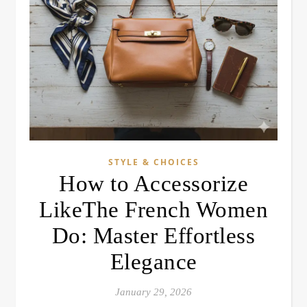
STYLE & CHOICES
How to Accessorize
LikeThe French Women
Do: Master Effortless
Elegance
January 29, 2026