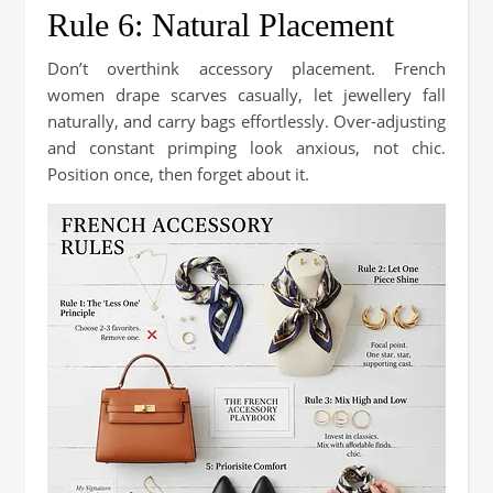
Rule 6: Natural Placement
Don’t overthink accessory placement. French
women drape scarves casually, let jewellery fall
naturally, and carry bags effortlessly. Over-adjusting
and constant primping look anxious, not chic.
Position once, then forget about it.