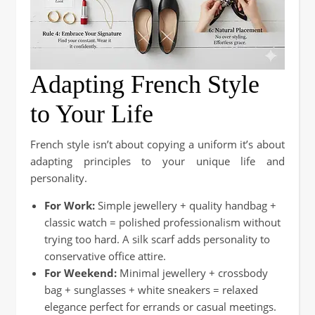
Adapting French Style
to Your Life
French style isn’t about copying a uniform it’s about
adapting principles to your unique life and
personality.
For Work:
Simple jewellery + quality handbag +
classic watch = polished professionalism without
trying too hard. A silk scarf adds personality to
conservative office attire.
For Weekend:
Minimal jewellery + crossbody
bag + sunglasses + white sneakers = relaxed
elegance perfect for errands or casual meetings.