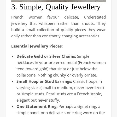
3. Simple, Quality Jewellery
French women favour delicate, understated
jewellery that whispers rather than shouts. They
build a small collection of quality pieces they wear
daily rather than constantly changing accessories.
Essential Jewellery Pieces:
Delicate Gold or Silver Chains:
Simple
necklaces in your preferred metal (French women
tend toward gold) that sit at or just below the
collarbone. Nothing chunky or overly ornate.
Small Hoop or Stud Earrings:
Classic hoops in
varying sizes (small to medium, never oversized)
or simple studs. Pearl studs are a French staple,
elegant but never stuffy.
One Statement Ring:
Perhaps a signet ring, a
simple band, or a delicate stone ring worn on the