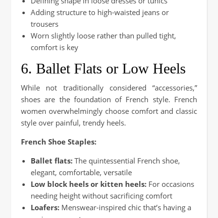
Defining shape in loose dresses or tunics
Adding structure to high-waisted jeans or
trousers
Worn slightly loose rather than pulled tight,
comfort is key
6. Ballet Flats or Low Heels
While not traditionally considered “accessories,”
shoes are the foundation of French style. French
women overwhelmingly choose comfort and classic
style over painful, trendy heels.
French Shoe Staples:
Ballet flats:
The quintessential French shoe,
elegant, comfortable, versatile
Low block heels or kitten heels:
For occasions
needing height without sacrificing comfort
Loafers:
Menswear-inspired chic that’s having a