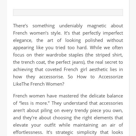
There’s something undeniably magnetic about
French women’s style. It’s that perfectly imperfect
elegance, the art of looking polished without
appearing like you tried too hard. While we often
focus on their wardrobe staples (the striped shirt,
the trench coat, the perfect jeans), the real secret to
achieving that coveted French girl aesthetic lies in
how they accessorise. So How to Accessorize
LikeThe French Women?
French women have mastered the delicate balance
of “less is more.” They understand that accessories
aren’t about piling on every trendy piece you own,
and they’re about choosing the right elements that
elevate your outfit while maintaining an air of
effortlessness. It’s strategic simplicity that looks