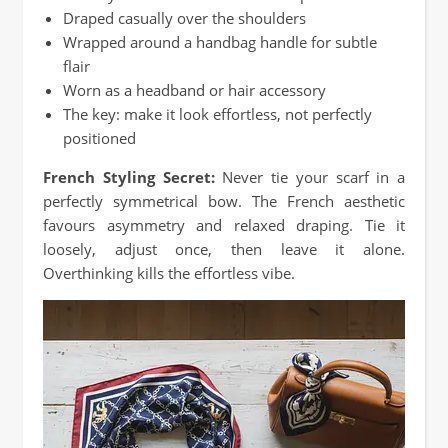
Draped casually over the shoulders
Wrapped around a handbag handle for subtle
flair
Worn as a headband or hair accessory
The key: make it look effortless, not perfectly
positioned
French Styling Secret:
Never tie your scarf in a
perfectly symmetrical bow. The French aesthetic
favours asymmetry and relaxed draping. Tie it
loosely, adjust once, then leave it alone.
Overthinking kills the effortless vibe.