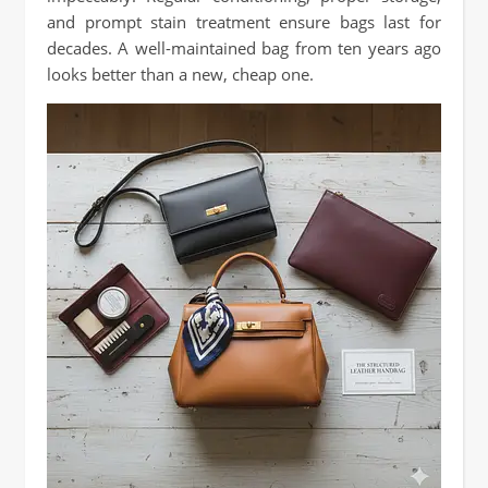
and prompt stain treatment ensure bags last for
decades. A well-maintained bag from ten years ago
looks better than a new, cheap one.