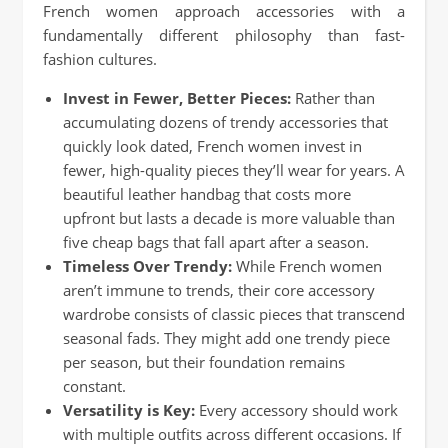
French women approach accessories with a
fundamentally different philosophy than fast-
fashion cultures.
Invest in Fewer, Better Pieces:
Rather than
accumulating dozens of trendy accessories that
quickly look dated, French women invest in
fewer, high-quality pieces they’ll wear for years. A
beautiful leather handbag that costs more
upfront but lasts a decade is more valuable than
five cheap bags that fall apart after a season.
Timeless Over Trendy:
While French women
aren’t immune to trends, their core accessory
wardrobe consists of classic pieces that transcend
seasonal fads. They might add one trendy piece
per season, but their foundation remains
constant.
Versatility is Key:
Every accessory should work
with multiple outfits across different occasions. If