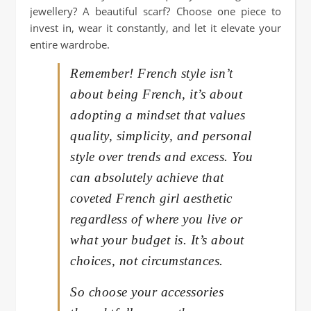
jewellery? A beautiful scarf? Choose one piece to
invest in, wear it constantly, and let it elevate your
entire wardrobe.
Remember! French style isn’t
about being French, it’s about
adopting a mindset that values
quality, simplicity, and personal
style over trends and excess. You
can absolutely achieve that
coveted French girl aesthetic
regardless of where you live or
what your budget is. It’s about
choices, not circumstances.
So choose your accessories