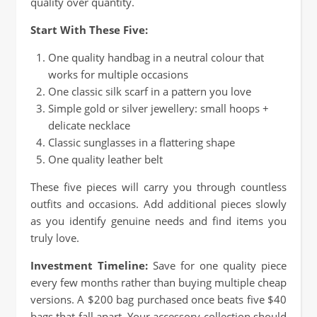
quality over quantity.
Start With These Five:
One quality handbag in a neutral colour that
works for multiple occasions
One classic silk scarf in a pattern you love
Simple gold or silver jewellery: small hoops +
delicate necklace
Classic sunglasses in a flattering shape
One quality leather belt
These five pieces will carry you through countless
outfits and occasions. Add additional pieces slowly
as you identify genuine needs and find items you
truly love.
Investment Timeline:
Save for one quality piece
every few months rather than buying multiple cheap
versions. A $200 bag purchased once beats five $40
bags that fall apart. Your accessory collection should