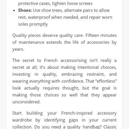
protective cases, tighten loose screws
Shoes:
Use shoe trees, alternate pairs to allow
rest, waterproof when needed, and repair worn
soles promptly
Quality pieces deserve quality care. Fifteen minutes
of maintenance extends the life of accessories by
years.
The secret to French accessorising isn’t really a
secret at all; it’s about making intentional choices,
investing in quality, embracing restraint, and
wearing everything with confidence. That “effortless”
look actually requires thought, but the goal is
making those choices so well that they appear
unconsidered.
Start building your French-inspired accessory
wardrobe by identifying gaps in your current
collection. Do you need a quality handbag? Classic