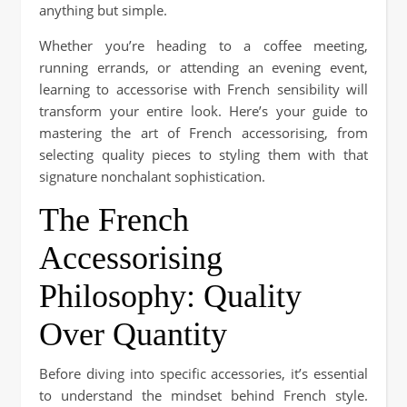
anything but simple.
Whether you’re heading to a coffee meeting,
running errands, or attending an evening event,
learning to accessorise with French sensibility will
transform your entire look. Here’s your guide to
mastering the art of French accessorising, from
selecting quality pieces to styling them with that
signature nonchalant sophistication.
The French
Accessorising
Philosophy: Quality
Over Quantity
Before diving into specific accessories, it’s essential
to understand the mindset behind French style.