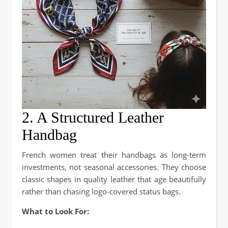
2. A Structured Leather
Handbag
French women treat their handbags as long-term
investments, not seasonal accessories. They choose
classic shapes in quality leather that age beautifully
rather than chasing logo-covered status bags.
What to Look For: