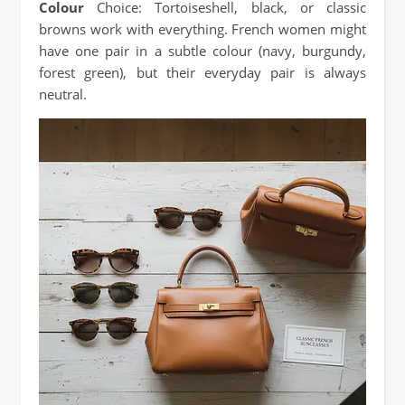
Colour
Choice: Tortoiseshell, black, or classic
browns work with everything. French women might
have one pair in a subtle colour (navy, burgundy,
forest green), but their everyday pair is always
neutral.