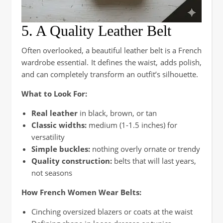
5. A Quality Leather Belt
Often overlooked, a beautiful leather belt is a French
wardrobe essential. It defines the waist, adds polish,
and can completely transform an outfit’s silhouette.
What to Look For:
Real leather
in black, brown, or tan
Classic widths:
medium (1-1.5 inches) for
versatility
Simple buckles:
nothing overly ornate or trendy
Quality construction:
belts that will last years,
not seasons
How French Women Wear Belts:
Cinching oversized blazers or coats at the waist