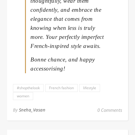
thoughtfully, wear them
confidently, and embrace the
elegance that comes from
knowing when less is truly
more. Your perfectly imperfect
French-inspired style awaits.
Bonne chance, and happy
accessorising!
#shopthelook
French fashion
lifestyle
women
By
Sneha_Vasan
0 Comments