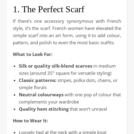
1. The Perfect Scarf
If there’s one accessory synonymous with French
style, it’s the scarf. French women have elevated the
simple scarf into an art form, using it to add colour,
pattern, and polish to even the most basic outfits.
What to Look For:
Silk or quality silk-blend scarves
in medium
sizes (around 35″ square for versatile styling)
Classic patterns:
stripes, polka dots, chains, or
simple florals
Neutral colourways
with one pop of colour that
complements your wardrobe
Quality hem stitching
that won’t unravel
How to Wear It:
Loosely tied at the neck with a simple knot