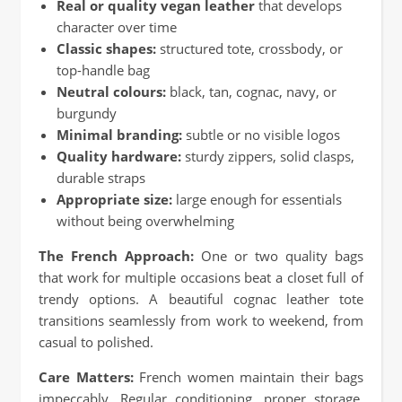
Real or quality vegan leather
that develops
character over time
Classic shapes:
structured tote, crossbody, or
top-handle bag
Neutral colours:
black, tan, cognac, navy, or
burgundy
Minimal branding:
subtle or no visible logos
Quality hardware:
sturdy zippers, solid clasps,
durable straps
Appropriate size:
large enough for essentials
without being overwhelming
The French Approach:
One or two quality bags
that work for multiple occasions beat a closet full of
trendy options. A beautiful cognac leather tote
transitions seamlessly from work to weekend, from
casual to polished.
Care Matters:
French women maintain their bags
impeccably. Regular conditioning, proper storage,