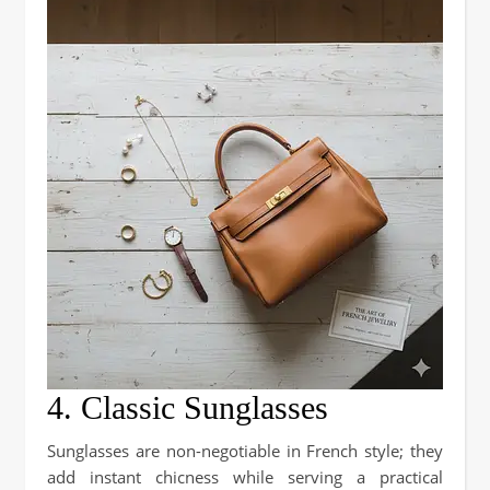
4. Classic Sunglasses
Sunglasses are non-negotiable in French style; they
add instant chicness while serving a practical