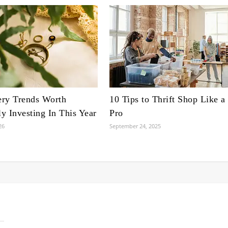
ery Trends Worth
10 Tips to Thrift Shop Like a
ly Investing In This Year
Pro
26
September 24, 2025