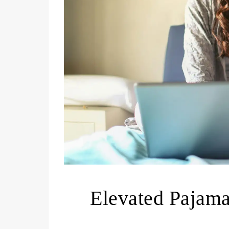
Elevated Pajam