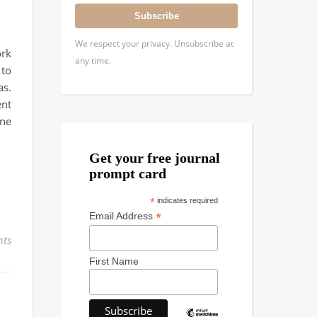
Subscribe
We respect your privacy. Unsubscribe at
ork
any time.
 to
as.
ent
ine
Get your free journal
prompt card
*
indicates required
*
Email Address
ts
First Name