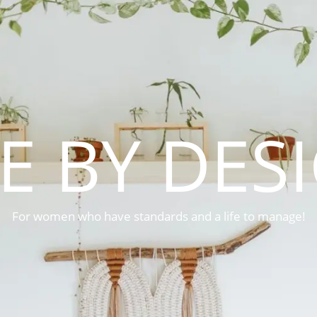
FE BY DES
For women who have standards and a life to manage!