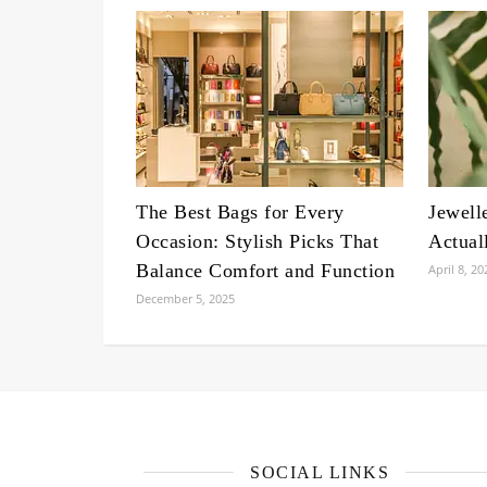
The Best Bags for Every
Jewell
Occasion: Stylish Picks That
Actual
Balance Comfort and Function
April 8, 20
December 5, 2025
SOCIAL LINKS