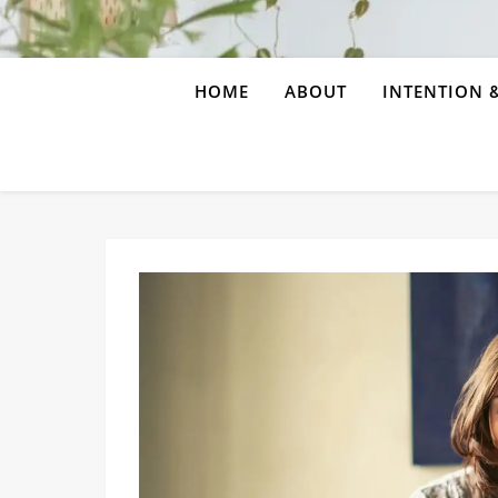
HOME
ABOUT
INTENTION &