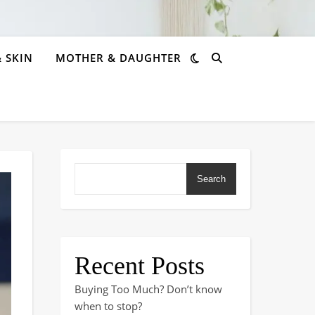
& SKIN
MOTHER & DAUGHTER
Search
Recent Posts
Buying Too Much? Don’t know
when to stop?