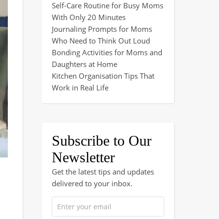
Self-Care Routine for Busy Moms
With Only 20 Minutes
Journaling Prompts for Moms
Who Need to Think Out Loud
Bonding Activities for Moms and
Daughters at Home
Kitchen Organisation Tips That
Work in Real Life
Subscribe to Our
Newsletter
Get the latest tips and updates
delivered to your inbox.