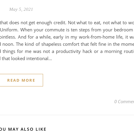
May 5, 2021
 that does not get enough credit. Not what to eat, not what to w
 Uniform. When your commute is ten steps from your bedroom
ointless. And for a while, early in my work-from-home life, it w
noon. The kind of shapeless comfort that felt fine in the mom
things for me was not a productivity hack or a morning rout
d that looked intentional…
READ MORE
0 Commen
OU MAY ALSO LIKE