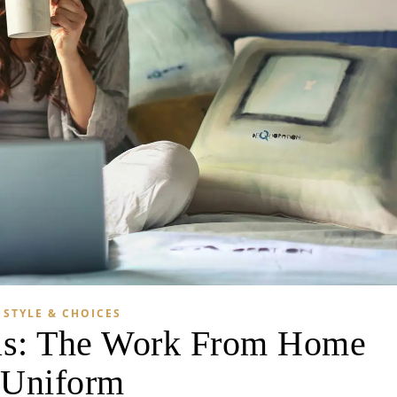
STYLE & CHOICES
as: The Work From Home
Uniform