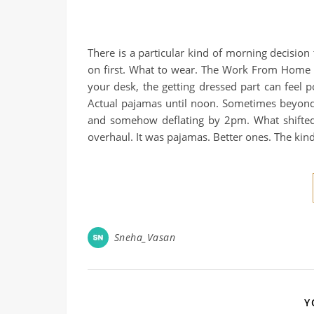
There is a particular kind of morning decision
on first. What to wear. The Work From Home
your desk, the getting dressed part can feel p
Actual pajamas until noon. Sometimes beyond 
and somehow deflating by 2pm. What shifted 
overhaul. It was pajamas. Better ones. The kin
Sneha_Vasan
Y