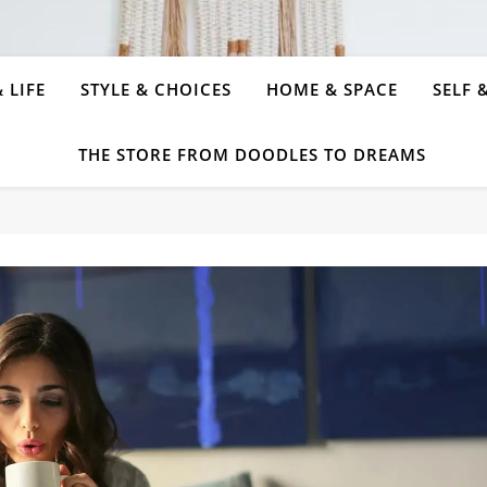
 LIFE
STYLE & CHOICES
HOME & SPACE
SELF 
THE STORE FROM DOODLES TO DREAMS