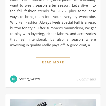
want to wear, season after season. Let’s dive into
the fall fashion trends for 2025, plus some easy
ways to bring them into your everyday wardrobe.
Why Fall Fashion Always Feels Special Fall is a reset
button for style. After summer’s minimalism, we get
to play with layering, richer fabrics, and accessories
that feel intentional. It’s also a season where
investing in quality really pays off. A good coat, a…
READ MORE
Sneha_Vasan
0 Comments