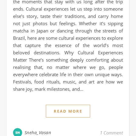
the moments that stay with us long after the trip
ends. Cultural experiences let us step into someone
else’s story, taste their traditions, and carry home
not just photos but feelings. Whether it’s sipping
matcha in Japan or dancing through the streets of
Brazil, here are some cultural experiences to explore
that capture the essence of the world’s most
beloved destinations. Why Cultural Experiences
Matter There’s something deeply comforting about
realising that, no matter where we go, people
everywhere celebrate life in their own unique ways.
Festivals, food rituals, music, and art are how we
share joy, mark milestones, and…
READ MORE
Sneha_Vasan
1 Comment