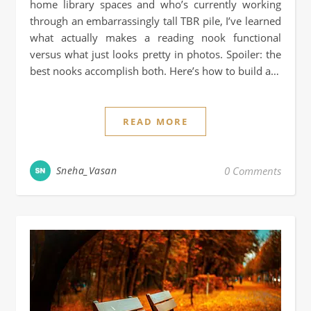
home library spaces and who’s currently working
through an embarrassingly tall TBR pile, I’ve learned
what actually makes a reading nook functional
versus what just looks pretty in photos. Spoiler: the
best nooks accomplish both. Here’s how to build a…
READ MORE
Sneha_Vasan
0 Comments