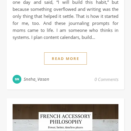
one day and said, “I will build this habit,” but
because something overflowed and writing was the
only thing that helped it settle. That is how it started
for me, too. And these journaling prompts for
moms came to life. I am someone who thinks in
systems. I plan content calendars, build…
READ MORE
Sneha_Vasan
0 Comments