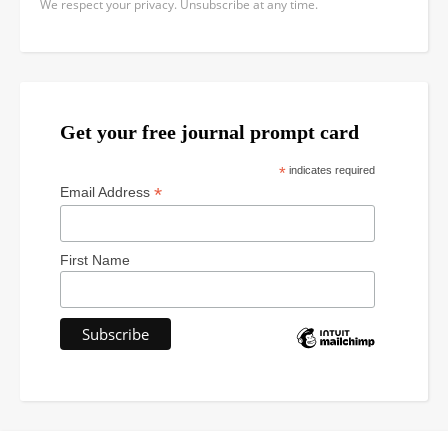
We respect your privacy. Unsubscribe at any time.
Get your free journal prompt card
*
indicates required
*
Email Address
First Name