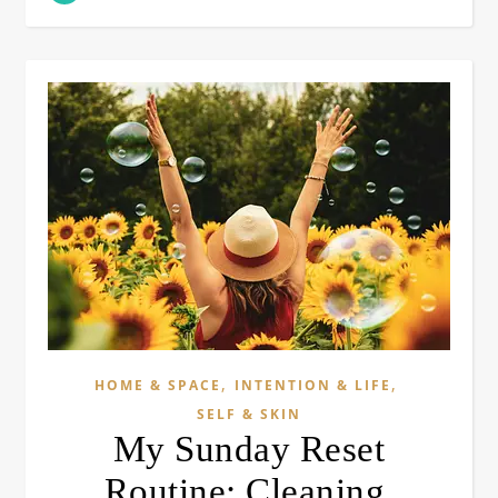
,
,
HOME & SPACE
INTENTION & LIFE
SELF & SKIN
My Sunday Reset
Routine: Cleaning,