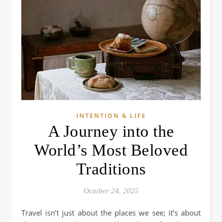
INTENTION & LIFE
A Journey into the
World’s Most Beloved
Traditions
October 24, 2025
Travel isn’t just about the places we see; it’s about