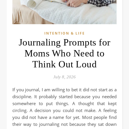
INTENTION & LIFE
Journaling Prompts for
Moms Who Need to
Think Out Loud
July 8, 2026
If you journal, I am willing to bet it did not start as a
discipline. It probably started because you needed
somewhere to put things. A thought that kept
circling. A decision you could not make. A feeling
you did not have a name for yet. Most people find
their way to journaling not because they sat down