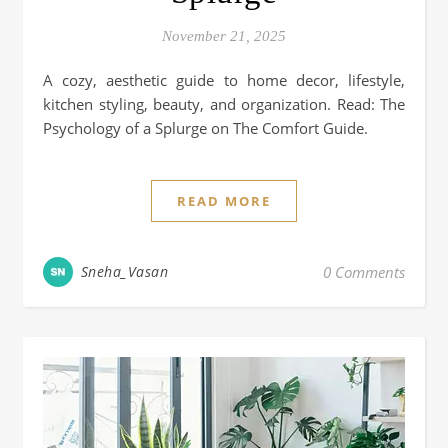
November 21, 2025
A cozy, aesthetic guide to home decor, lifestyle,
kitchen styling, beauty, and organization. Read: The
Psychology of a Splurge on The Comfort Guide.
READ MORE
Sneha_Vasan
0 Comments