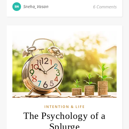
Sneha_Vasan
6 Comments
INTENTION & LIFE
The Psychology of a
Splurge