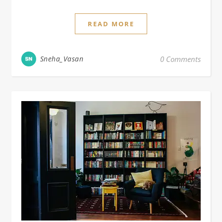
READ MORE
Sneha_Vasan
0 Comments