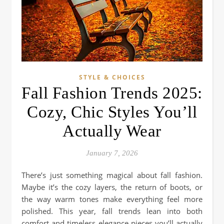
STYLE & CHOICES
Fall Fashion Trends 2025:
Cozy, Chic Styles You’ll
Actually Wear
January 7, 2026
There’s just something magical about fall fashion.
Maybe it’s the cozy layers, the return of boots, or
the way warm tones make everything feel more
polished. This year, fall trends lean into both
comfort and timeless elegance pieces you’ll actually