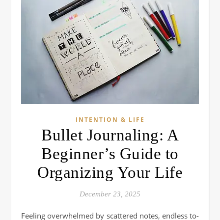
INTENTION & LIFE
Bullet Journaling: A
Beginner’s Guide to
Organizing Your Life
December 23, 2025
Feeling overwhelmed by scattered notes, endless to-