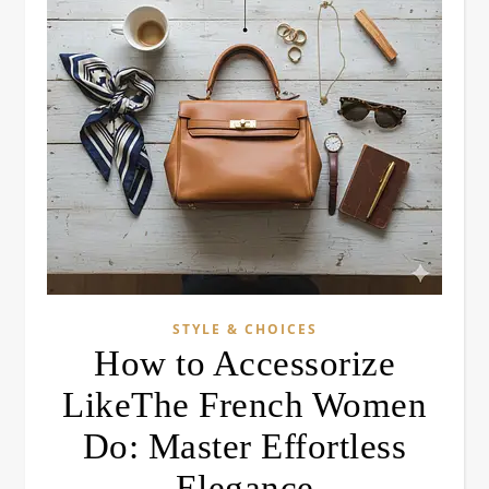
STYLE & CHOICES
How to Accessorize
LikeThe French Women
Do: Master Effortless
Elegance