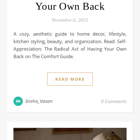
Your Own Back
November 6, 2025
A cozy, aesthetic guide to home decor, lifestyle,
kitchen styling, beauty, and organization. Read: Self-
Appreciation: The Radical Act of Having Your Own
Back on The Comfort Guide.
READ MORE
Sneha_Vasan
0 Comments