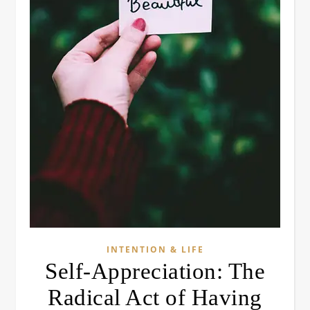
INTENTION & LIFE
Self-Appreciation: The
Radical Act of Having