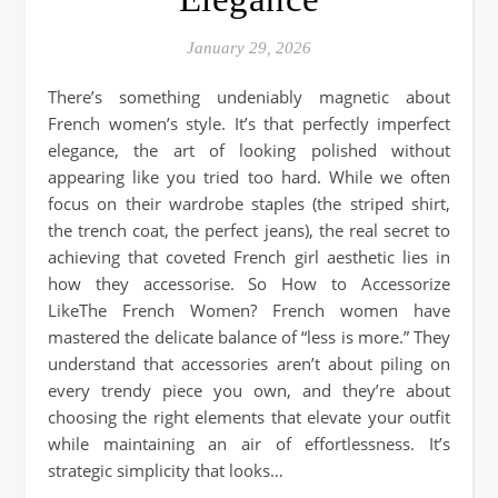
January 29, 2026
There’s something undeniably magnetic about
French women’s style. It’s that perfectly imperfect
elegance, the art of looking polished without
appearing like you tried too hard. While we often
focus on their wardrobe staples (the striped shirt,
the trench coat, the perfect jeans), the real secret to
achieving that coveted French girl aesthetic lies in
how they accessorise. So How to Accessorize
LikeThe French Women? French women have
mastered the delicate balance of “less is more.” They
understand that accessories aren’t about piling on
every trendy piece you own, and they’re about
choosing the right elements that elevate your outfit
while maintaining an air of effortlessness. It’s
strategic simplicity that looks…