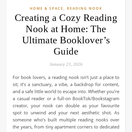
,
HOME & SPACE
READING NOOK
Creating a Cozy Reading
Nook at Home: The
Ultimate Booklover’s
Guide
January 23, 2026
For book lovers, a reading nook isn’t just a place to
sit; it’s a sanctuary, a vibe, a backdrop for content,
and a safe little world to escape into. Whether you’re
a casual reader or a full-on BookTok/Bookstagram
creator, your nook can double as your favourite
spot to unwind and your next aesthetic shot. As
someone who’s built multiple reading nooks over
the years, from tiny apartment corners to dedicated