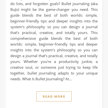
do lists, and forgotten goals? Bullet journaling (aka
BuJo) might be the game-changer you need. This
guide blends the best of both worlds: simple,
beginner-friendly tips and deeper insights into the
system’s philosophy so you can design a journal
that’s practical, creative, and totally yours. This
comprehensive guide blends the best of both
worlds: simple, beginner-friendly tips and deeper
insights into the system’s philosophy so you can
design a journal that’s practical, creative, and totally
yours. Whether you’re a productivity junkie, a
creative soul, or someone just trying to keep life
together, bullet journaling adapts to your unique
needs. What Is Bullet Journaling? At…
READ MORE