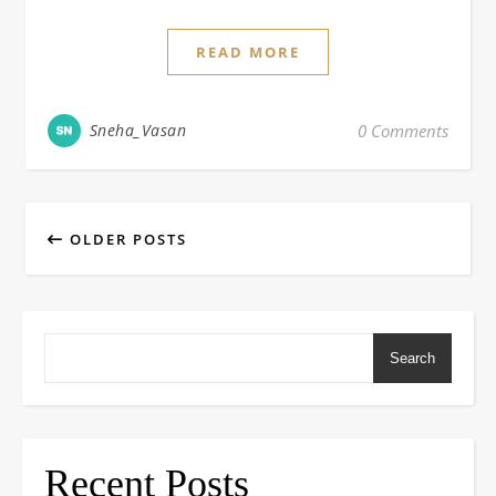
READ MORE
Sneha_Vasan
0 Comments
OLDER POSTS
Search
Recent Posts