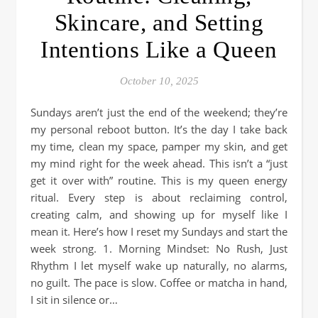
Skincare, and Setting
Intentions Like a Queen
October 10, 2025
Sundays aren’t just the end of the weekend; they’re
my personal reboot button. It’s the day I take back
my time, clean my space, pamper my skin, and get
my mind right for the week ahead. This isn’t a “just
get it over with” routine. This is my queen energy
ritual. Every step is about reclaiming control,
creating calm, and showing up for myself like I
mean it. Here’s how I reset my Sundays and start the
week strong. 1. Morning Mindset: No Rush, Just
Rhythm I let myself wake up naturally, no alarms,
no guilt. The pace is slow. Coffee or matcha in hand,
I sit in silence or…