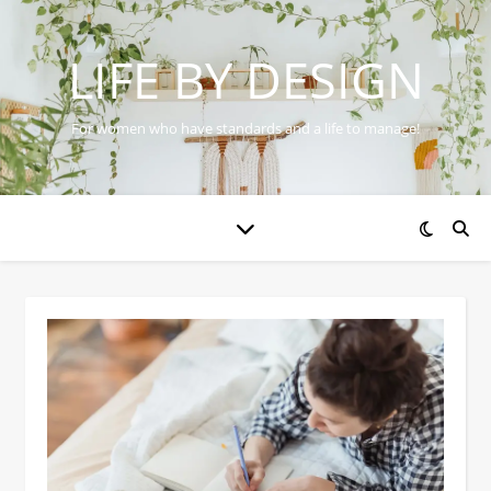
LIFE BY DESIGN
For women who have standards and a life to manage!