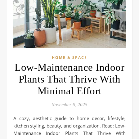
HOME & SPACE
Low-Maintenance Indoor
Plants That Thrive With
Minimal Effort
November 6, 2025
A cozy, aesthetic guide to home decor, lifestyle,
kitchen styling, beauty, and organization. Read: Low-
Maintenance Indoor Plants That Thrive With