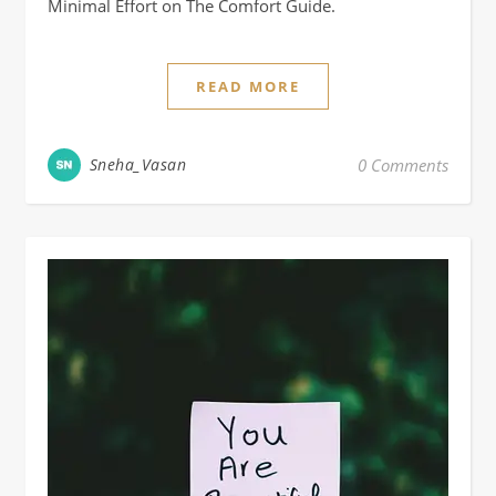
Minimal Effort on The Comfort Guide.
READ MORE
Sneha_Vasan
0 Comments