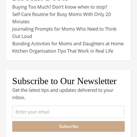
Buying Too Much? Don’t know when to stop?
Self-Care Routine for Busy Moms With Only 20
Minutes
Journaling Prompts for Moms Who Need to Think
Out Loud
Bonding Activities for Moms and Daughters at Home
Kitchen Organisation Tips That Work in Real Life
Subscribe to Our Newsletter
Get the latest tips and updates delivered to your
inbox.
Subscribe