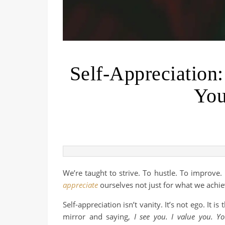
Self-Appreciation
You
We’re taught to strive. To hustle. To improve.
appreciate
ourselves not just for what we achie
Self-appreciation isn’t vanity. It’s not ego. It i
mirror and saying,
I see you. I value you. Y