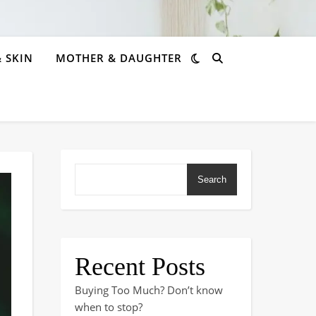
& SKIN
MOTHER & DAUGHTER
Search
Recent Posts
Buying Too Much? Don’t know
when to stop?