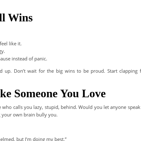
ll Wins
el like it.
gy.
ause instead of panic.
up. Don’t wait for the big wins to be proud. Start clapping 
Like Someone You Love
ne who calls you lazy, stupid, behind. Would you let anyone speak
ng your own brain bully you.
helmed, but I’m doing my best.”