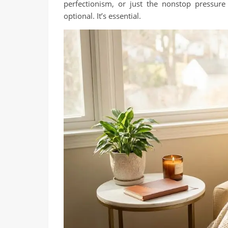
perfectionism, or just the nonstop pressure 
optional. It’s essential.