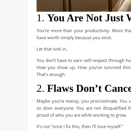
1.
You Are Not Just
You’re more than your productivity. More than
have worth simply because you exist.
Let that sink in.
You don’t have to earn self-respect through hu
How you show up. How you’ve survived things
That’s enough.
2.
Flaws Don’t Cance
Maybe you’re messy, you procrastinate. You s
so does everyone. You are not disqualified
proud of who you are
while
working to grow.
It’s not “once I fix this, then I’ll love myself.”