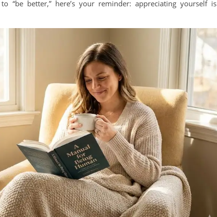
to “be better,” here’s your reminder: appreciating yourself is