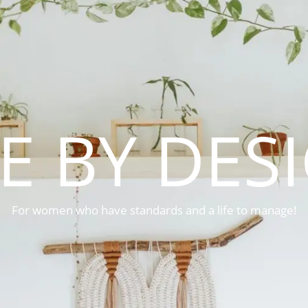
FE BY DES
For women who have standards and a life to manage!