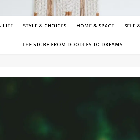
 LIFE
STYLE & CHOICES
HOME & SPACE
SELF 
THE STORE FROM DOODLES TO DREAMS