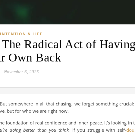
INTENTION & LIFE
: The Radical Act of Havin
r Own Back
November 6, 2025
 But somewhere in all that chasing, we forget something crucial:
ve, but for who we are right now.
s the foundation of real confidence and inner peace. It’s looking in 
ou’re doing better than you think.
If you struggle with self-
dou