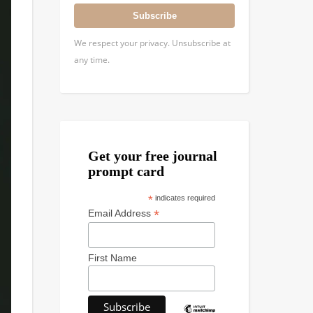
Subscribe
We respect your privacy. Unsubscribe at
any time.
Get your free journal
prompt card
*
indicates required
*
Email Address
First Name