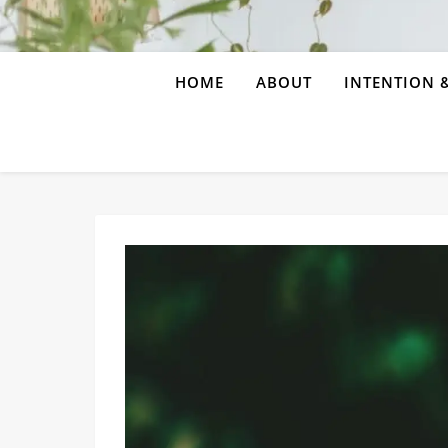
HOME
ABOUT
INTENTION &