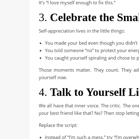
It’s “I love myself enough
to
fix this.”
3.
Celebrate the Sma
Self-appreciation lives in the little things:
You made your bed even though you didn’t fe
You told someone “no” to protect your ener
You caught yourself spiraling and chose to p
Those moments matter. They count. They add 
yourself
now
.
4.
Talk to Yourself 
We all have that inner voice. The critic. The o
your best friend like that? No? Then stop letti
Replace the script:
Instead of “I’m such a mess,” try “I’m overw