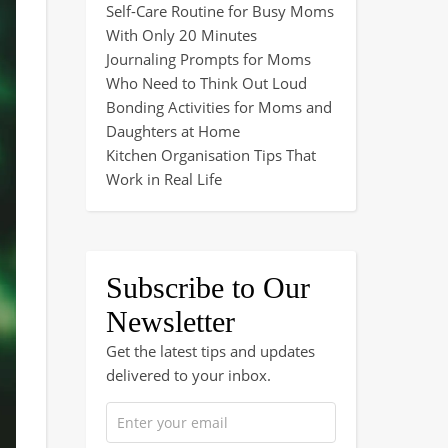
Self-Care Routine for Busy Moms
With Only 20 Minutes
Journaling Prompts for Moms
Who Need to Think Out Loud
Bonding Activities for Moms and
Daughters at Home
Kitchen Organisation Tips That
Work in Real Life
Subscribe to Our
Newsletter
Get the latest tips and updates
delivered to your inbox.