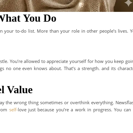
 What You Do
 your to-do list. More than your role in other people’s lives. 
stle. You’re allowed to appreciate yourself for how you keep goi
 no one even knows about. That’s a strength. and its charact
l Value
ay the wrong thing sometimes or overthink everything. Newsfla
 from
self-
love just because you’re a work in progress. You can