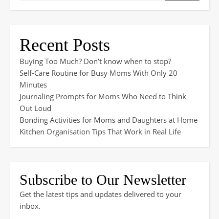
Recent Posts
Buying Too Much? Don’t know when to stop?
Self-Care Routine for Busy Moms With Only 20
Minutes
Journaling Prompts for Moms Who Need to Think
Out Loud
Bonding Activities for Moms and Daughters at Home
Kitchen Organisation Tips That Work in Real Life
Subscribe to Our Newsletter
Get the latest tips and updates delivered to your
inbox.