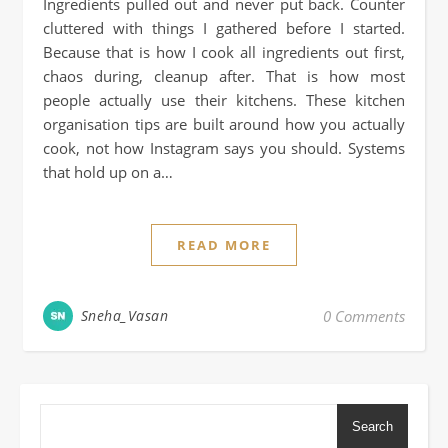
Ingredients pulled out and never put back. Counter
cluttered with things I gathered before I started.
Because that is how I cook all ingredients out first,
chaos during, cleanup after. That is how most
people actually use their kitchens. These kitchen
organisation tips are built around how you actually
cook, not how Instagram says you should. Systems
that hold up on a…
READ MORE
Sneha_Vasan
0 Comments
Search