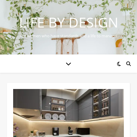
LIFE BY DESIGN
For women who have standards and a life to manage!