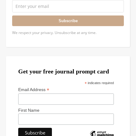
Subscribe
We respect your privacy. Unsubscribe at any time.
Get your free journal prompt card
*
indicates required
*
Email Address
First Name