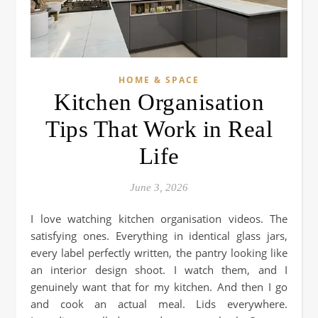
HOME & SPACE
Kitchen Organisation
Tips That Work in Real
Life
June 3, 2026
I love watching kitchen organisation videos. The
satisfying ones. Everything in identical glass jars,
every label perfectly written, the pantry looking like
an interior design shoot. I watch them, and I
genuinely want that for my kitchen. And then I go
and cook an actual meal. Lids everywhere.